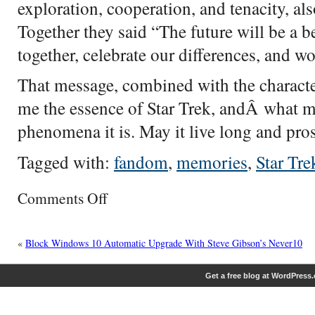
exploration, cooperation, and tenacity, al
Together they said “The future will be a b
together, celebrate our differences, and wor
That message, combined with the characte
me the essence of Star Trek, andÂ what ma
phenomena it is. May it live long and pros
Tagged with:
fandom
,
memories
,
Star Tre
on
Comments Off
Star
Trek
Memories
«
Block Windows 10 Automatic Upgrade With Steve Gibson’s Never10
Get a free blog at WordPress