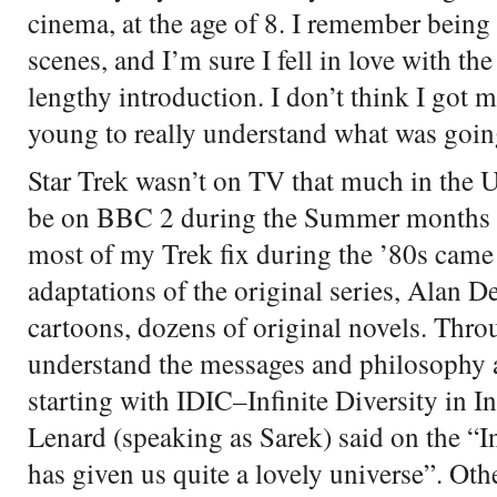
cinema, at the age of 8. I remember being 
scenes, and I’m sure I fell in love with th
lengthy introduction. I don’t think I got m
young to really understand what was going
Star Trek wasn’t on TV that much in the U
be on BBC 2 during the Summer months ev
most of my Trek fix during the ’80s came
adaptations of the original series, Alan D
cartoons, dozens of original novels. Thro
understand the messages and philosophy at
starting with IDIC–Infinite Diversity in 
Lenard (speaking as Sarek) said on the “In
has given us quite a lovely universe”. Oth