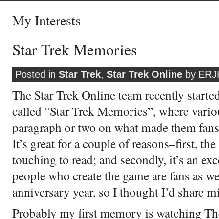
My Interests
Star Trek Memories
Posted in
Star Trek
,
Star Trek Online
by ERJH
The Star Trek Online team recently started
called “Star Trek Memories”, where vari
paragraph or two on what made them fans
It’s great for a couple of reasons–first, the
touching to read; and secondly, it’s an exc
people who create the game are fans as well
anniversary year, so I thought I’d share m
Probably my first memory is watching The